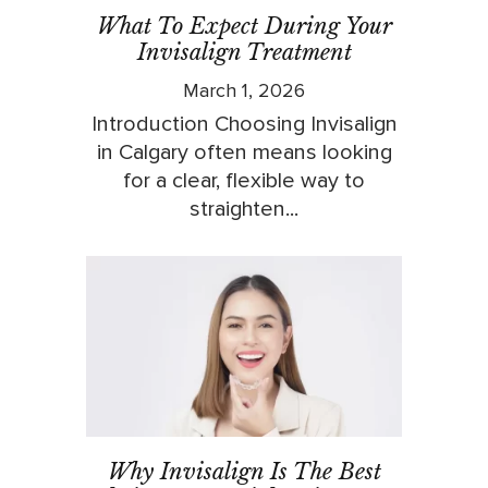
What To Expect During Your
Invisalign Treatment
March 1, 2026
Introduction Choosing Invisalign
in Calgary often means looking
for a clear, flexible way to
straighten...
Why Invisalign Is The Best