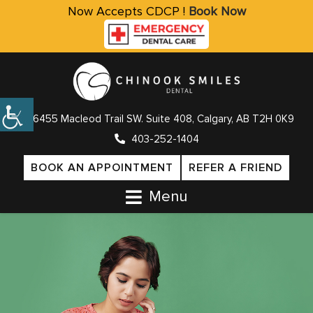
Now Accepts CDCP !
Book Now
6455 Macleod Trail SW. Suite 408, Calgary, AB T2H 0K9
403-252-1404
BOOK AN APPOINTMENT
REFER A FRIEND
Menu