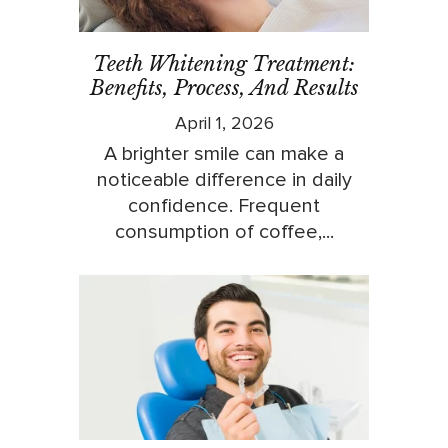
Teeth Whitening Treatment:
Benefits, Process, And Results
April 1, 2026
A brighter smile can make a
noticeable difference in daily
confidence. Frequent
consumption of coffee,...