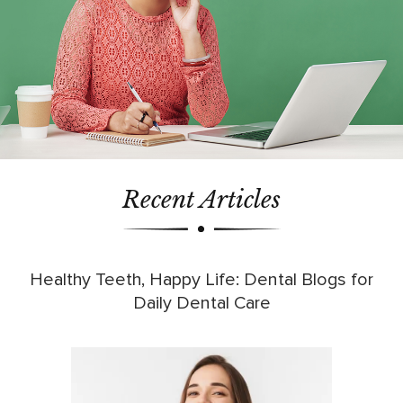
Recent Articles
Healthy Teeth, Happy Life: Dental Blogs for
Daily Dental Care