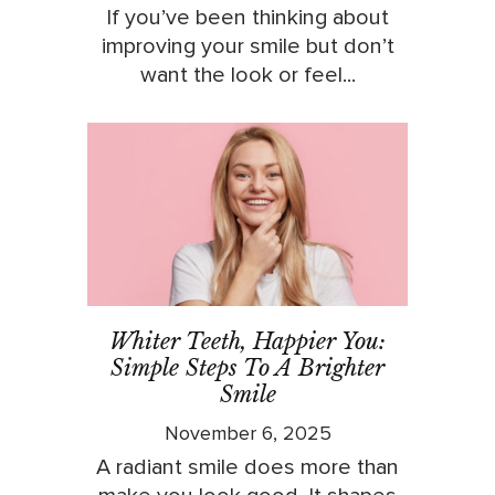
If you’ve been thinking about
improving your smile but don’t
want the look or feel...
Whiter Teeth, Happier You:
Simple Steps To A Brighter
Smile
November 6, 2025
A radiant smile does more than