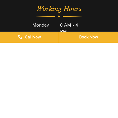
Working Hours
Monday
8 AM - 4
PM
Call Now
Book Now
Tuesday
8 AM - 4
PM
Wednesday
8 AM - 4
PM
Thursday
8 AM - 4
PM
Friday
8 AM - 4
PM
Saturday
9 AM - 4
PM