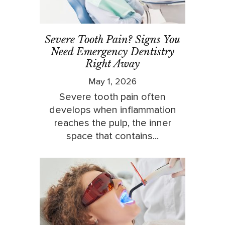
Severe Tooth Pain? Signs You
Need Emergency Dentistry
Right Away
May 1, 2026
Severe tooth pain often
develops when inflammation
reaches the pulp, the inner
space that contains...