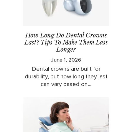
How Long Do Dental Crowns
Last? Tips To Make Them Last
Longer
June 1, 2026
Dental crowns are built for
durability, but how long they last
can vary based on...