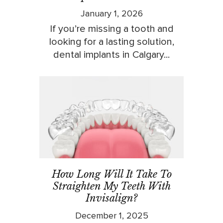
January 1, 2026
If you’re missing a tooth and
looking for a lasting solution,
dental implants in Calgary...
How Long Will It Take To
Straighten My Teeth With
Invisalign?
December 1, 2025