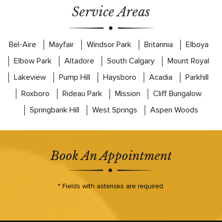
Service Areas
Bel-Aire
Mayfair
Windsor Park
Britannia
Elboya
Elbow Park
Altadore
South Calgary
Mount Royal
Lakeview
Pump Hill
Haysboro
Acadia
Parkhill
Roxboro
Rideau Park
Mission
Cliff Bungalow
Springbank Hill
West Springs
Aspen Woods
Book An Appointment
* Fields with asterisks are required.