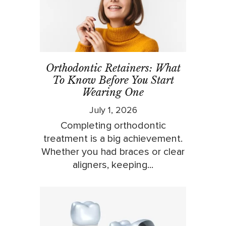
Orthodontic Retainers: What
To Know Before You Start
Wearing One
July 1, 2026
Completing orthodontic
treatment is a big achievement.
Whether you had braces or clear
aligners, keeping...