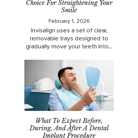
Choice For Straightening Your
Smile
February 1, 2026
Invisalign uses a set of clear,
removable trays designed to
gradually move your teeth into...
What To Expect Before,
During, And After A Dental
Implant Procedure