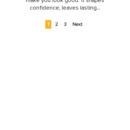
make you look good. It shapes
confidence, leaves lasting...
1
2
3
Next