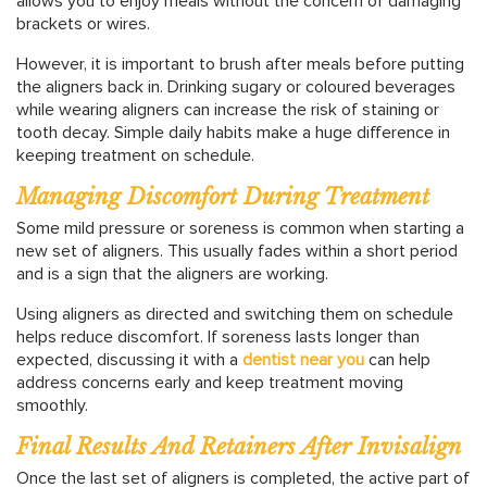
allows you to enjoy meals without the concern of damaging
brackets or wires.
However, it is important to brush after meals before putting
the aligners back in. Drinking sugary or coloured beverages
while wearing aligners can increase the risk of staining or
tooth decay. Simple daily habits make a huge difference in
keeping treatment on schedule.
Managing Discomfort During Treatment
Some mild pressure or soreness is common when starting a
new set of aligners. This usually fades within a short period
and is a sign that the aligners are working.
Using aligners as directed and switching them on schedule
helps reduce discomfort. If soreness lasts longer than
expected, discussing it with a
dentist near you
can help
address concerns early and keep treatment moving
smoothly.
Final Results And Retainers After Invisalign
Once the last set of aligners is completed, the active part of