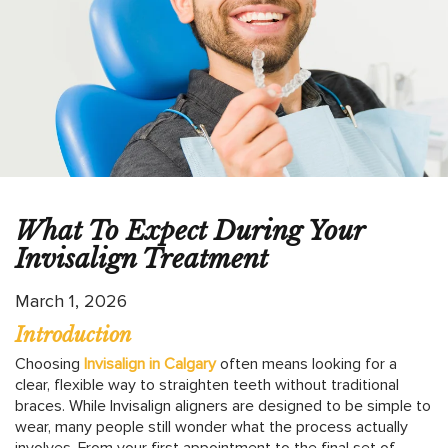
What To Expect During Your
Invisalign Treatment
March 1, 2026
Introduction
Choosing
Invisalign in Calgary
often means looking for a
clear, flexible way to straighten teeth without traditional
braces. While Invisalign aligners are designed to be simple to
wear, many people still wonder what the process actually
involves. From your first appointment to the final set of