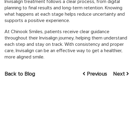
Invisalign treatment follows a clear process, from digital
planning to final results and long-term retention. Knowing
what happens at each stage helps reduce uncertainty and
supports a positive experience.
At Chinook Smiles, patients receive clear guidance
throughout their Invisalign journey, helping them understand
each step and stay on track. With consistency and proper
care, Invisalign can be an effective way to get a healthier,
more aligned smile.
Back to Blog
Previous
Next