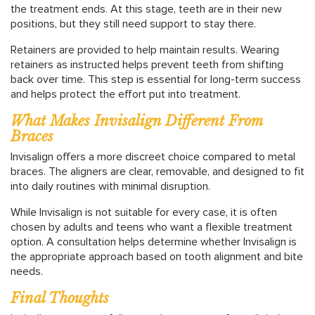
the treatment ends. At this stage, teeth are in their new
positions, but they still need support to stay there.
Retainers are provided to help maintain results. Wearing
retainers as instructed helps prevent teeth from shifting
back over time. This step is essential for long-term success
and helps protect the effort put into treatment.
What Makes Invisalign Different From
Braces
Invisalign offers a more discreet choice compared to metal
braces. The aligners are clear, removable, and designed to fit
into daily routines with minimal disruption.
While Invisalign is not suitable for every case, it is often
chosen by adults and teens who want a flexible treatment
option. A consultation helps determine whether Invisalign is
the appropriate approach based on tooth alignment and bite
needs.
Final Thoughts