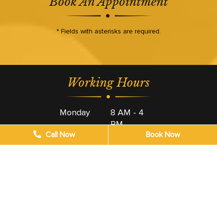
Book An Appointment
* Fields with asterisks are required.
Working Hours
Monday
8 AM - 4
PM
Call Now
Book Now
Tuesday
8 AM - 4
PM
Wednesday
8 AM - 4
PM
Thursday
8 AM - 4
PM