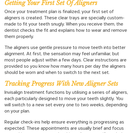
Getting Your First Set Of Aligners
Once your treatment plan is finalized, your first set of
aligners is created. These clear trays are specially custom-
made to fit your teeth snugly. When you receive them, the
dentist checks the fit and explains how to wear and remove
them properly.
The aligners use gentle pressure to move teeth into better
alignment. At first, the sensation may feel unfamiliar, but
most people adjust within a few days. Clear instructions are
provided so you know how many hours per day the aligners
should be worn and when to switch to the next set.
Tracking Progress With New Aligner Sets
Invisalign treatment functions by utilising a series of aligners,
each particularly designed to move your teeth slightly. You
will switch to a new set every one to two weeks, depending
on your plan.
Regular check-ins help ensure everything is progressing as
expected. These appointments are usually brief and focus