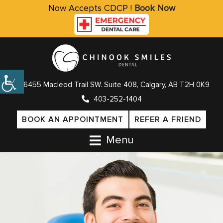
Now Accepts CDCP !
Book Now
6455 Macleod Trail SW. Suite 408, Calgary, AB T2H 0K9
403-252-1404
BOOK AN APPOINTMENT
REFER A FRIEND
Menu