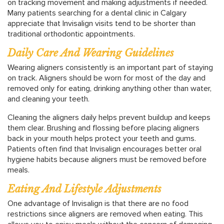
on tracking movement and making adjustments if needed.
Many patients searching for a dental clinic in Calgary
appreciate that Invisalign visits tend to be shorter than
traditional orthodontic appointments.
Daily Care And Wearing Guidelines
Wearing aligners consistently is an important part of staying
on track. Aligners should be worn for most of the day and
removed only for eating, drinking anything other than water,
and cleaning your teeth.
Cleaning the aligners daily helps prevent buildup and keeps
them clear. Brushing and flossing before placing aligners
back in your mouth helps protect your teeth and gums.
Patients often find that Invisalign encourages better oral
hygiene habits because aligners must be removed before
meals.
Eating And Lifestyle Adjustments
One advantage of Invisalign is that there are no food
restrictions since aligners are removed when eating. This