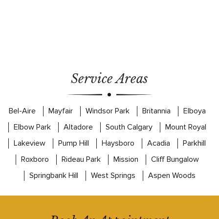
Service Areas
Bel-Aire
Mayfair
Windsor Park
Britannia
Elboya
Elbow Park
Altadore
South Calgary
Mount Royal
Lakeview
Pump Hill
Haysboro
Acadia
Parkhill
Roxboro
Rideau Park
Mission
Cliff Bungalow
Springbank Hill
West Springs
Aspen Woods