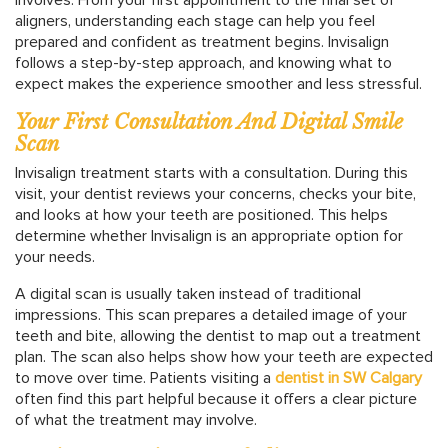
aligners, understanding each stage can help you feel
prepared and confident as treatment begins. Invisalign
follows a step-by-step approach, and knowing what to
expect makes the experience smoother and less stressful.
Your First Consultation And Digital Smile
Scan
Invisalign treatment starts with a consultation. During this
visit, your dentist reviews your concerns, checks your bite,
and looks at how your teeth are positioned. This helps
determine whether Invisalign is an appropriate option for
your needs.
A digital scan is usually taken instead of traditional
impressions. This scan prepares a detailed image of your
teeth and bite, allowing the dentist to map out a treatment
plan. The scan also helps show how your teeth are expected
to move over time. Patients visiting a
dentist in SW Calgary
often find this part helpful because it offers a clear picture
of what the treatment may involve.