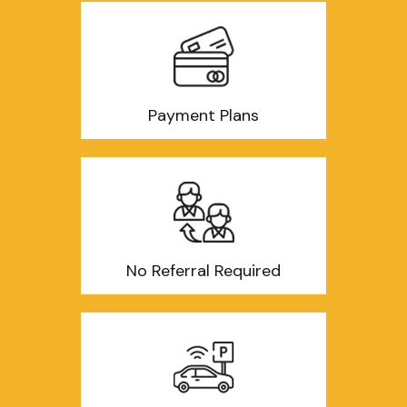
Payment Plans
No Referral Required