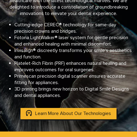
healthcare with the latest technological marvels. We are
delighted to introduce a constellation of groundbreaking
innovations to elevate your dental experience.
Cutting-edge CEREC® technology for same-day
precision crowns and bridges.
Fotona LightWalker® laser system for gentle precision
and enhanced healing with minimal discomfort.
Invisalign® discreetly transforms your smile’s aesthetics
and function.
Platelet-Rich Fibrin (PRF) enhances natural healing and
improves outcomes for oral surgeries.
Primescan precision digital scanner ensures accurate
fitting for appliances.
3D printing brings new horizon to Digital Smile Designs
and dental appliances.
Learn More About Our Technologies