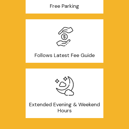
Free Parking
Follows Latest Fee Guide
Extended Evening & Weekend
Hours