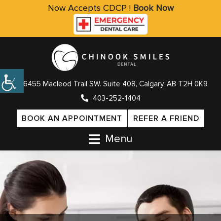
Now Accepts CDCP !
Book Now
6455 Macleod Trail SW. Suite 408, Calgary, AB T2H 0K9
403-252-1404
BOOK AN APPOINTMENT
REFER A FRIEND
Menu