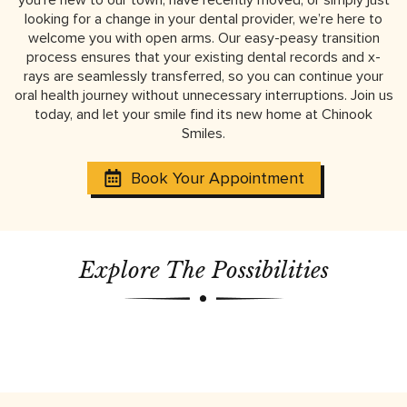
looking for a change in your dental provider, we’re here to
welcome you with open arms. Our easy-peasy transition
process ensures that your existing dental records and x-
rays are seamlessly transferred, so you can continue your
oral health journey without unnecessary interruptions. Join us
today, and let your smile find its new home at Chinook
Smiles.
Book Your Appointment
Explore The Possibilities