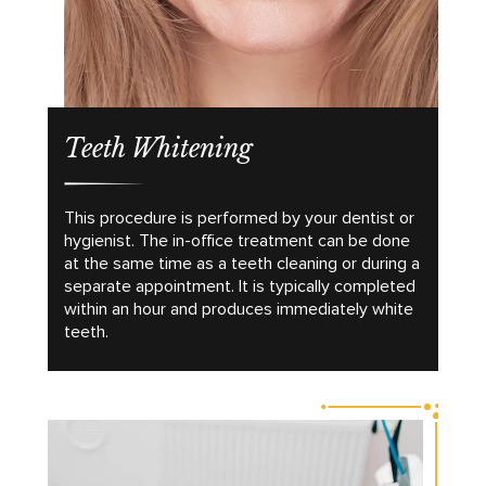
Teeth Whitening
This procedure is performed by your dentist or
hygienist. The in-office treatment can be done
at the same time as a teeth cleaning or during a
separate appointment. It is typically completed
within an hour and produces immediately white
teeth.