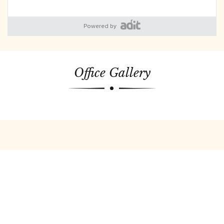
Powered by
Office Gallery