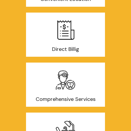
Direct Billig
Comprehensive Services