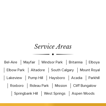
Service Areas
Bel-Aire
Mayfair
Windsor Park
Britannia
Elboya
Elbow Park
Altadore
South Calgary
Mount Royal
Lakeview
Pump Hill
Haysboro
Acadia
Parkhill
Roxboro
Rideau Park
Mission
Cliff Bungalow
Springbank Hill
West Springs
Aspen Woods