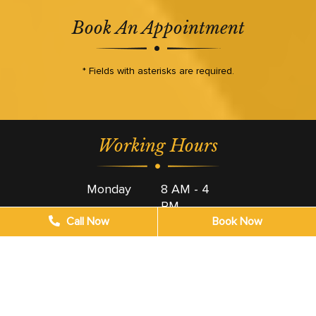
Book An Appointment
* Fields with asterisks are required.
Working Hours
Monday
8 AM - 4
PM
Call Now
Book Now
Tuesday
8 AM - 4
PM
Wednesday
8 AM - 4
PM