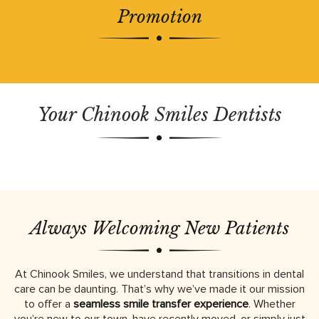
Promotion
Your Chinook Smiles Dentists
Always Welcoming New Patients
At Chinook Smiles, we understand that transitions in dental
care can be daunting. That’s why we’ve made it our mission
to offer a
seamless smile transfer experience
. Whether
you’re new to our town, have recently moved, or simply just