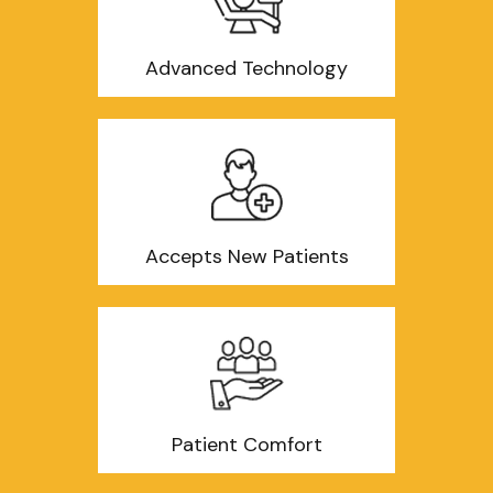
Advanced Technology
Accepts New Patients
Patient Comfort