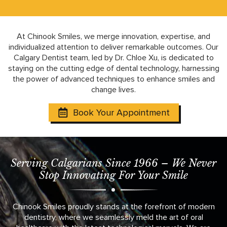
At Chinook Smiles, we merge innovation, expertise, and
individualized attention to deliver remarkable outcomes. Our
Calgary Dentist team, led by Dr. Chloe Xu, is dedicated to
staying on the cutting edge of dental technology, harnessing
the power of advanced techniques to enhance smiles and
change lives.
Book Your Appointment
Serving Calgarians Since 1966 – We Never
Stop Innovating For Your Smile
Chinook Smiles proudly stands at the forefront of modern
dentistry, where we seamlessly meld the art of oral