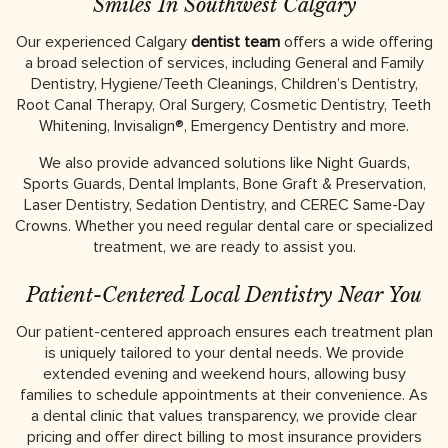
Smiles In Southwest Calgary
Our experienced Calgary
dentist team
offers a wide offering
a broad selection of services, including General and Family
Dentistry, Hygiene/Teeth Cleanings, Children’s Dentistry,
Root Canal Therapy, Oral Surgery, Cosmetic Dentistry, Teeth
Whitening, Invisalign®, Emergency Dentistry and more.
We also provide advanced solutions like Night Guards,
Sports Guards, Dental Implants, Bone Graft & Preservation,
Laser Dentistry, Sedation Dentistry, and CEREC Same-Day
Crowns. Whether you need regular dental care or specialized
treatment, we are ready to assist you.
Patient-Centered Local Dentistry Near You
Our patient-centered approach ensures each treatment plan
is uniquely tailored to your dental needs. We provide
extended evening and weekend hours, allowing busy
families to schedule appointments at their convenience. As
a dental clinic that values transparency, we provide clear
pricing and offer direct billing to most insurance providers