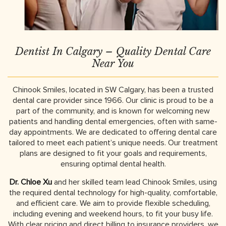
Dentist In Calgary – Quality Dental Care
Near You
Chinook Smiles, located in SW Calgary, has been a trusted
dental care provider since 1966. Our clinic is proud to be a
part of the community, and is known for welcoming new
patients and handling dental emergencies, often with same-
day appointments. We are dedicated to offering dental care
tailored to meet each patient’s unique needs. Our treatment
plans are designed to fit your goals and requirements,
ensuring optimal dental health.
Dr. Chloe Xu
and her skilled team lead Chinook Smiles, using
the required dental technology for high-quality, comfortable,
and efficient care. We aim to provide flexible scheduling,
including evening and weekend hours, to fit your busy life.
With clear pricing and direct billing to insurance providers, we