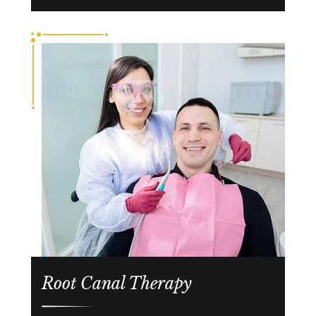
Root Canal Therapy