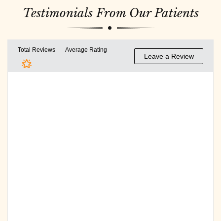
Testimonials From Our Patients