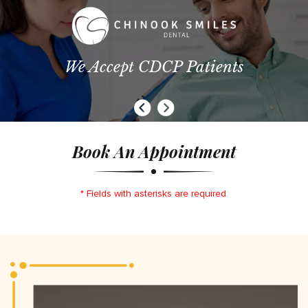
We Accept CDCP Patients
Book An Appointment
* Fields with asterisks are required.