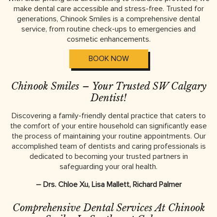
make dental care accessible and stress-free. Trusted for
generations, Chinook Smiles is a comprehensive dental
service, from routine check-ups to emergencies and
cosmetic enhancements.
BOOK NOW
Chinook Smiles – Your Trusted SW Calgary
Dentist!
Discovering a family-friendly dental practice that caters to
the comfort of your entire household can significantly ease
the process of maintaining your routine appointments. Our
accomplished team of dentists and caring professionals is
dedicated to becoming your trusted partners in
safeguarding your oral health.
– Drs. Chloe Xu, Lisa Mallett, Richard Palmer
Comprehensive Dental Services At Chinook