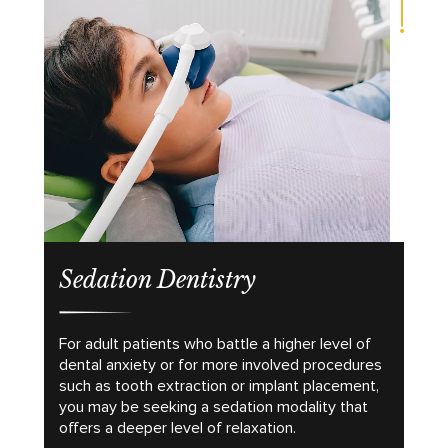
Sedation Dentistry
For adult patients who battle a higher level of
dental anxiety or for more involved procedures
such as tooth extraction or implant placement,
you may be seeking a sedation modality that
offers a deeper level of relaxation.