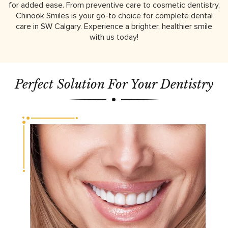
for added ease. From preventive care to cosmetic dentistry,
Chinook Smiles is your go-to choice for complete dental
care in SW Calgary. Experience a brighter, healthier smile
with us today!
Perfect Solution For Your Dentistry