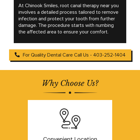
At Chinook Smiles, root canal therapy near you
involves a detailed process tailored to remove
infection and protect your tooth from further
damage. The procedure starts with numbing
the affected area to ensure your comfort.
For Quality Dental Care Call Us - 403-252-1404
Why Choose Us?
Convenient Location