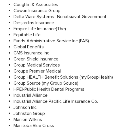
Coughlin & Associates
Cowan Insurance Group
Delta Ware Systems -Nunatsiavut Government
Desjardins Insurance
Empire Life Insurance(The)
Equitable Life
Funds Administrative Service Inc (FAS)
Global Benefits
GMS Insurance Inc
Green Shield Insurance
Group Medical Services
Groupe Premier Medical
Group HEALTH Benefit Solutions (myGroupHealth)
Group Source (my Group Source)
HPEI-Public Health Dental Programs
Industrial Alliance
Industrial Alliance Pacific Life Insurance Co.
Johnson Inc
Johnston Group
Manion Wilkins
Manitoba Blue Cross