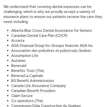
We understand that covering dental expenses can be
challenging, which is why we proudly accept a variety of
insurance plans to ensure our patients receive the care they
need, including:
Alberta Blue Cross Dental Assistance for Seniors
Canadian Dental Care Plan (CDCP)
Accerta
AGA Financial Group Inc./Groupe financier AGA Inc.
Association des policiéres et policicrsdu Quebec
Assumption Life
Autoben
Benecaid
Benefits Trust (The)
Beneva/La Capitale
BG Benefit Administrators
Canada Life Assurance Company
Canadian Benefit Providers
Claim Secure
Co-operators (The)
Commission Dela Construction du Quebec