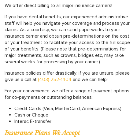
We offer direct billing to all major insurance carriers!
If you have dental benefits, our experienced administrative
staff will help you navigate your coverage and process your
claims. As a courtesy, we can send paperworks to your
insurance carrier and obtain pre-determinations on the cost
of your treatment to facilitate your access to the full scope
of your benefits.
(Please note that pre-determinations for
major treatments, such as crowns, bridges etc, may take
several weeks for processing by your carrier.)
Insurance policies differ drastically; if you are unsure, please
give us a call at
(403) 252-1404
and we can help!
For your convenience, we offer a range of payment options
for co-payments or outstanding balances:
Credit Cards (Visa, MasterCard, American Express)
Cash or Cheque
Interac E-transfer
Insurance Plans We Accept