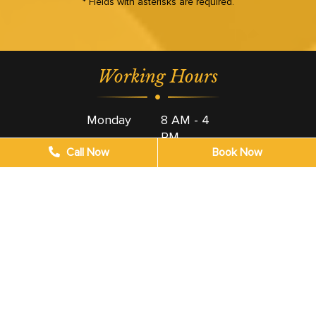
* Fields with asterisks are required.
Working Hours
Monday
8 AM - 4
PM
Call Now
Book Now
Tuesday
8 AM - 4
PM
Wednesday
8 AM - 4
PM
Thursday
8 AM - 4
PM
Friday
8 AM - 4
PM