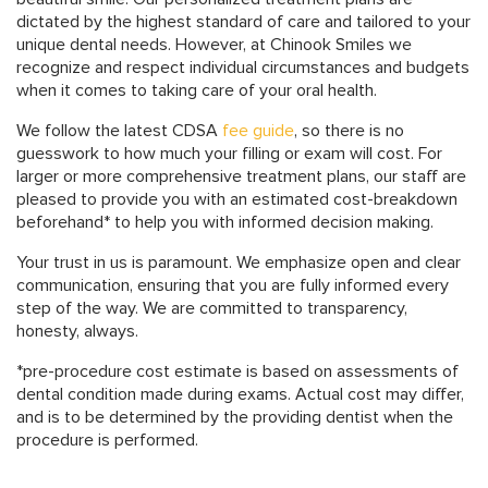
dictated by the highest standard of care and tailored to your
unique dental needs. However, at Chinook Smiles we
recognize and respect individual circumstances and budgets
when it comes to taking care of your oral health.
We follow the latest CDSA
fee guide
, so there is no
guesswork to how much your filling or exam will cost. For
larger or more comprehensive treatment plans, our staff are
pleased to provide you with an estimated cost-breakdown
beforehand* to help you with informed decision making.
Your trust in us is paramount. We emphasize open and clear
communication, ensuring that you are fully informed every
step of the way. We are committed to transparency,
honesty, always.
*pre-procedure cost estimate is based on assessments of
dental condition made during exams. Actual cost may differ,
and is to be determined by the providing dentist when the
procedure is performed.