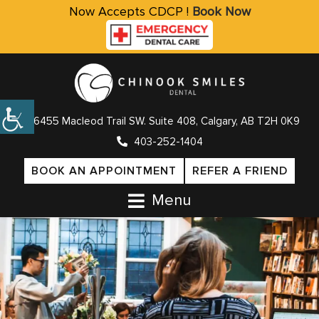
Now Accepts CDCP !
Book Now
6455 Macleod Trail SW. Suite 408, Calgary, AB T2H 0K9
403-252-1404
BOOK AN APPOINTMENT
REFER A FRIEND
Menu