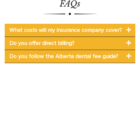
FAQs
What costs will my insurance company cover?
Do you offer direct billing?
Do you follow the Alberta dental fee guide?