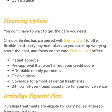
UV Insurance
Financing Options
You don’t have to wait to get the care you need.
Chinook Smiles has partnered with
Dental Card
to offer
flexible third-party payment plans so you can stop worrying
about the cost, and focus on the care.
Dental Card
offers:
Instant approval
Pre-approval that won’t affect your credit score
Affordable montly patments
Flexible plans
Coverage for almost all dental treatments
24 hour, all-year-round assistance for your convenience
Invisalign Payment Plan
Invisalign treatments are eligible for our in house, interest-
free payment plans.