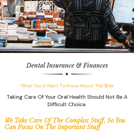
Dental Insurance & Finances
What You'd Want To Know About The $ide
Taking Care Of Your Oral Health Should Not Be A
Difficult Choice.
We Take Care Of The Complex Stuff, So You
Can Focus On The Important Stuff