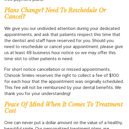
Plans Change? Need To Reschedule Or
Cancel?
We give you our undivided attention during your dedicated
appointments, and ask that patients respect this time that
the dentist and staff have reserved for you. Should you
need to reschedule or cancel your appointment, please give
us at least 48 business hour notice so we may offer this
time slot to other patients in need.
For short notice cancellation or missed appointments,
Chinook Smiles reserves the right to collect a fee of $100
for each hour that the appointment was originally scheduled.
This fee will not be reimbursed by your dental benefits. We
thank you for your understanding!
Peace Of Mind When It Comes To Treatment
Cost
One can never put a dollar amount on the value of a healthy,
beautiful smile. Our personalized treatment plans are