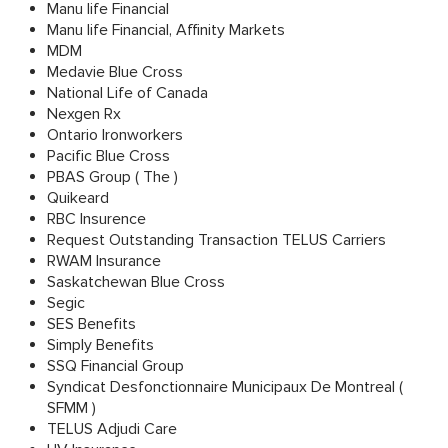
Manu life Financial
Manu life Financial, Affinity Markets
MDM
Medavie Blue Cross
National Life of Canada
Nexgen Rx
Ontario Ironworkers
Pacific Blue Cross
PBAS Group ( The )
Quikeard
RBC Insurence
Request Outstanding Transaction TELUS Carriers
RWAM Insurance
Saskatchewan Blue Cross
Segic
SES Benefits
Simply Benefits
SSQ Financial Group
Syndicat Desfonctionnaire Municipaux De Montreal (
SFMM )
TELUS Adjudi Care