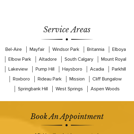
Service Areas
Bel-Aire
Mayfair
Windsor Park
Britannia
Elboya
Elbow Park
Altadore
South Calgary
Mount Royal
Lakeview
Pump Hill
Haysboro
Acadia
Parkhill
Roxboro
Rideau Park
Mission
Cliff Bungalow
Springbank Hill
West Springs
Aspen Woods
Book An Appointment