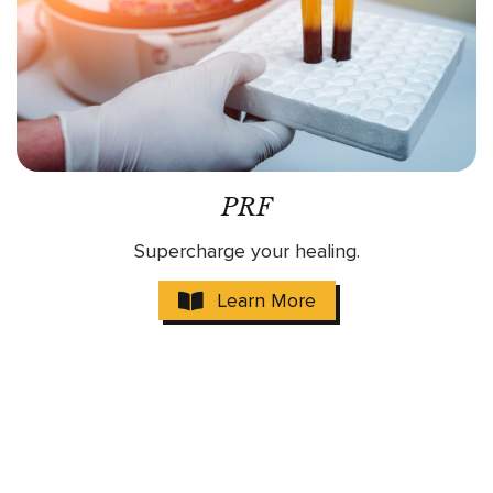
PRF
Supercharge your healing.
Learn More