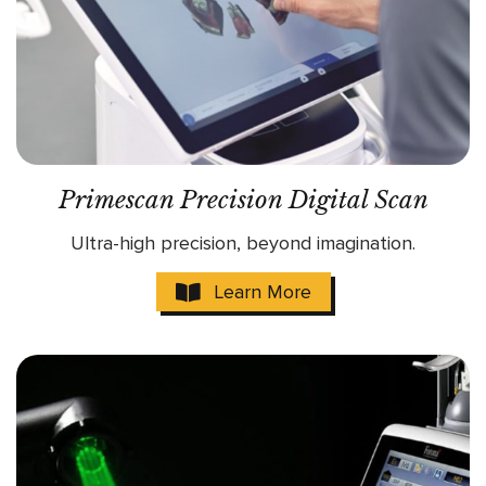
Primescan Precision Digital Scan
Ultra-high precision, beyond imagination.
Learn More