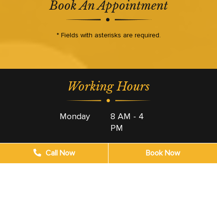
Book An Appointment
* Fields with asterisks are required.
Working Hours
Monday
8 AM - 4
PM
Tuesday
8 AM - 4
Call Now
Book Now
PM
Wednesday
8 AM - 4
PM
Thursday
8 AM - 4