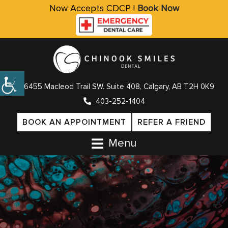
Now Accepts CDCP !
Book Now
6455 Macleod Trail SW. Suite 408, Calgary, AB T2H 0K9
403-252-1404
BOOK AN APPOINTMENT
REFER A FRIEND
Menu