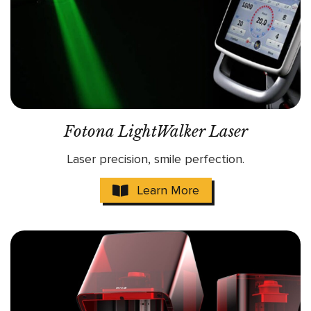
Fotona LightWalker Laser
Laser precision, smile perfection.
Learn More