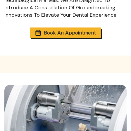
Technological Marvels. We Are Delighted To
Introduce A Constellation Of Groundbreaking
Innovations To Elevate Your Dental Experience.
Book An Appointment