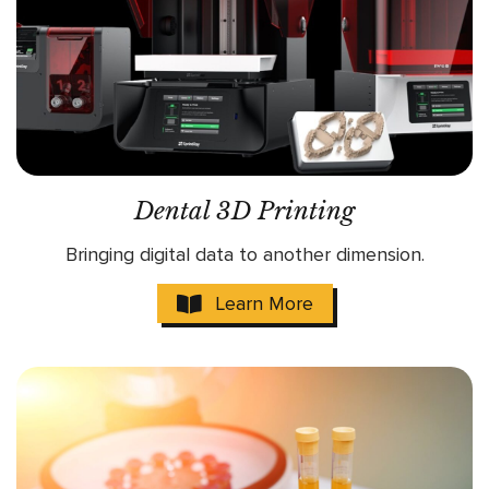
Dental 3D Printing
Bringing digital data to another dimension.
Learn More