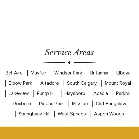
Service Areas
Bel-Aire
Mayfair
Windsor Park
Britannia
Elboya
Elbow Park
Altadore
South Calgary
Mount Royal
Lakeview
Pump Hill
Haysboro
Acadia
Parkhill
Roxboro
Rideau Park
Mission
Cliff Bungalow
Springbank Hill
West Springs
Aspen Woods