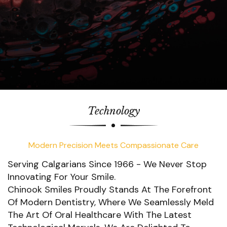
Technology
Modern Precision Meets Compassionate Care
Serving Calgarians Since 1966 - We Never Stop
Innovating For Your Smile.
Chinook Smiles Proudly Stands At The Forefront
Of Modern Dentistry, Where We Seamlessly Meld
The Art Of Oral Healthcare With The Latest