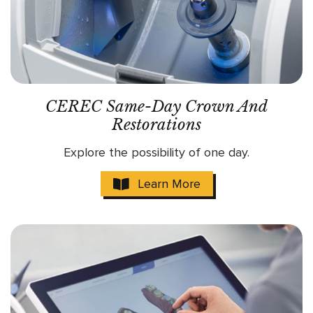
CEREC Same-Day Crown And
Restorations
Explore the possibility of one day.
Learn More