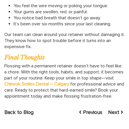
You feel the wire moving or poking your tongue.
Your gums are swollen, red, or painful.
You notice bad breath that doesn’t go away.
It’s been over six months since your last cleaning.
Our team can clean around your retainer without damaging it.
They know how to spot trouble before it turns into an
expensive fix.
Final Thoughts
Flossing with a permanent retainer doesn’t have to feel like
a chore. With the right tools, habits, and support, it becomes
part of your routine. Keep your smile in top shape—visit
Chinook Smiles Dental – Calgary
for professional advice and
care. Ready to protect that hard-earned smile? Book your
appointment today and make flossing frustration-free.
Back to Blog
Previous
Next