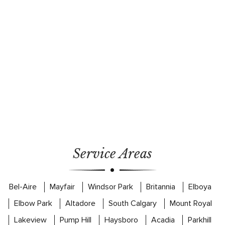
Service Areas
Bel-Aire
Mayfair
Windsor Park
Britannia
Elboya
Elbow Park
Altadore
South Calgary
Mount Royal
Lakeview
Pump Hill
Haysboro
Acadia
Parkhill