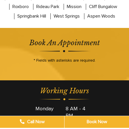
Roxboro
Rideau Park
Mission
Cliff Bungalow
Springbank Hill
West Springs
Aspen Woods
Book An Appointment
* Fields with asterisks are required.
Working Hours
Monday
8 AM - 4
PM
Call Now
Book Now
Tuesday
8 AM - 4