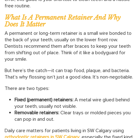
free routine.
What Is A Permanent Retainer And Why
Does It Matter
A permanent or long-term retainer is a small wire bonded to
the back of your teeth, usually on the lower front row.
Dentists recommend them after braces to keep your teeth
from shifting out of place. Think of it like a bodyguard for
your smile.
But here’s the catch—it can trap food, plaque, and bacteria.
That’s why flossing isn’t just a good idea. It’s non-negotiable.
There are two types:
Fixed (permanent) retainers:
A metal wire glued behind
your teeth, usually not visible.
Removable retainers:
Clear trays or molded pieces you
can pop in and out.
Daily care matters for patients living in SW Calgary using
orthodontic
retainers
in
SW
Calgary
, especially the fixed kind.