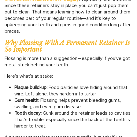
Since these retainers stay in place, you can’t just pop them
out to clean. That means learning how to clean around them
becomes part of your regular routine—and it’s key to
upkeeping your teeth and gums in good condition long after
braces.
Why Flossing With A Permanent Retainer Is
So Important
Flossing is more than a suggestion—especially if you’ve got
metal stuck behind your teeth.
Here’s what’s at stake:
Plaque build-up:
Food particles love hiding around that
wire. Left alone, they harden into tartar.
Gum health:
Flossing helps prevent bleeding gums,
swelling, and even gum disease.
Tooth decay:
Gunk around the retainer leads to cavities.
That’s trouble, especially since the back of the teeth is
harder to treat.