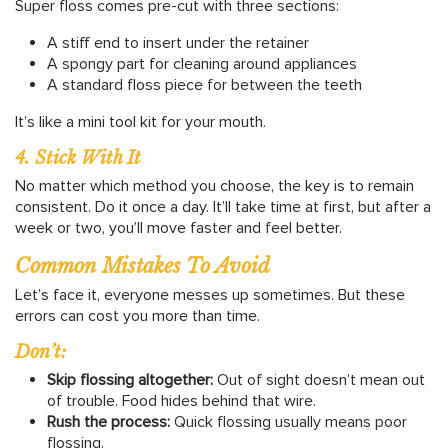
Super floss comes pre-cut with three sections:
A stiff end to insert under the retainer
A spongy part for cleaning around appliances
A standard floss piece for between the teeth
It’s like a mini tool kit for your mouth.
4. Stick With It
No matter which method you choose, the key is to remain
consistent. Do it once a day. It’ll take time at first, but after a
week or two, you’ll move faster and feel better.
Common Mistakes To Avoid
Let’s face it, everyone messes up sometimes. But these
errors can cost you more than time.
Don’t:
Skip flossing altogether:
Out of sight doesn’t mean out
of trouble. Food hides behind that wire.
Rush the process:
Quick flossing usually means poor
flossing.