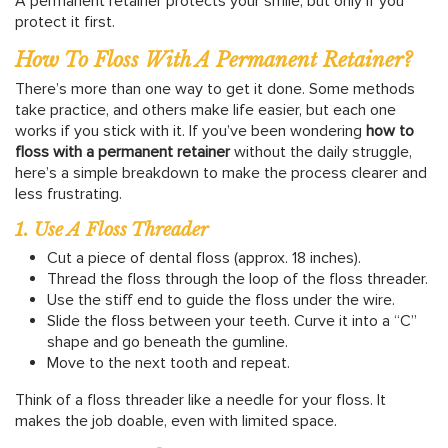
A permanent retainer protects your smile, but only if you
protect it first.
How To Floss With A Permanent Retainer?
There’s more than one way to get it done. Some methods
take practice, and others make life easier, but each one
works if you stick with it. If you’ve been wondering
how to
floss with a permanent retainer
without the daily struggle,
here’s a simple breakdown to make the process clearer and
less frustrating.
1. Use A Floss Threader
Cut a piece of dental floss (approx. 18 inches).
Thread the floss through the loop of the floss threader.
Use the stiff end to guide the floss under the wire.
Slide the floss between your teeth. Curve it into a “C”
shape and go beneath the gumline.
Move to the next tooth and repeat.
Think of a floss threader like a needle for your floss. It
makes the job doable, even with limited space.