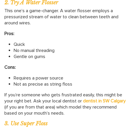
2. Try A Water Flosser
This one’s a game-changer. A water flosser employs a
pressurized stream of water to clean between teeth and
around wires.
Pros:
Quick
No manual threading
Gentle on gums
Cons:
Requires a power source
Not as precise as string floss
If you’re someone who gets frustrated easily, this might be
your right bet. Ask your local dentist or
dentist in SW Calgary
(if you are from that area) which model they recommend
based on your mouth’s needs.
3. Use Super Floss