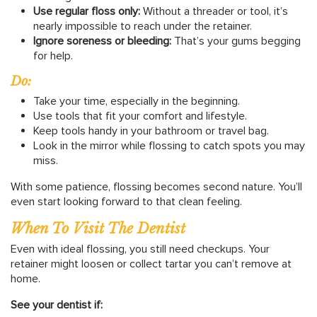
Use regular floss only:
Without a threader or tool, it’s
nearly impossible to reach under the retainer.
Ignore soreness or bleeding:
That’s your gums begging
for help.
Do:
Take your time, especially in the beginning.
Use tools that fit your comfort and lifestyle.
Keep tools handy in your bathroom or travel bag.
Look in the mirror while flossing to catch spots you may
miss.
With some patience, flossing becomes second nature. You’ll
even start looking forward to that clean feeling.
When To Visit The Dentist
Even with ideal flossing, you still need checkups. Your
retainer might loosen or collect tartar you can’t remove at
home.
See your dentist if: