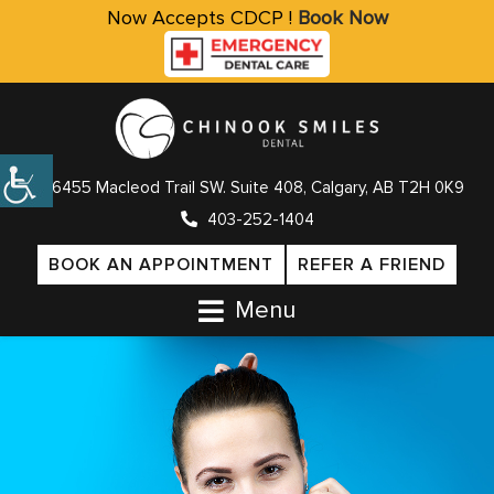
Now Accepts CDCP !
Book Now
6455 Macleod Trail SW. Suite 408, Calgary, AB T2H 0K9
403-252-1404
BOOK AN APPOINTMENT
REFER A FRIEND
Menu