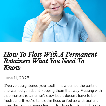
How To Floss With A Permanent
Retainer: What You Need To
Know
June 11, 2025
DYou’ve straightened your teeth—now comes the part no
one warned you about: keeping them that way. Flossing with
a permanent retainer isn’t easy, but it doesn’t have to be
frustrating. If you’re tangled in floss or fed up with trial and
error, this guide is your shortcut to clean teeth and a hassle-