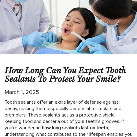
How Long Can You Expect Tooth
Sealants To Protect Your Smile?
March 1, 2025
Tooth sealants offer an extra layer of defense against
decay, making them especially beneficial for molars and
premolars. These sealants act as a protective shield,
keeping food and bacteria out of your teeth’s grooves. If
you’re wondering
how long sealants last on teeth
,
understanding what contributes to their lifespan enables you