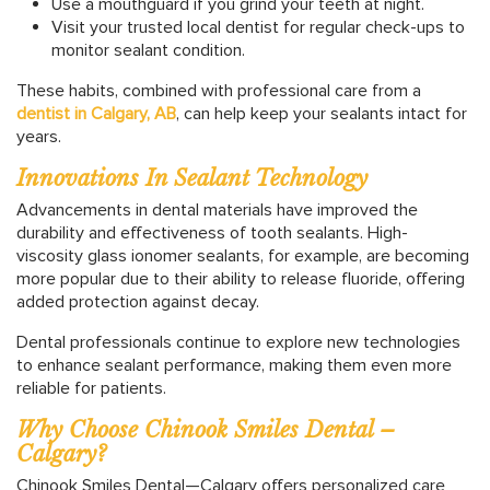
Use a mouthguard if you grind your teeth at night.
Visit your trusted local dentist for regular check-ups to
monitor sealant condition.
These habits, combined with professional care from a
dentist in Calgary, AB
, can help keep your sealants intact for
years.
Innovations In Sealant Technology
Advancements in dental materials have improved the
durability and effectiveness of tooth sealants. High-
viscosity glass ionomer sealants, for example, are becoming
more popular due to their ability to release fluoride, offering
added protection against decay.
Dental professionals continue to explore new technologies
to enhance sealant performance, making them even more
reliable for patients.
Why Choose Chinook Smiles Dental –
Calgary?
Chinook Smiles Dental—Calgary offers personalized care