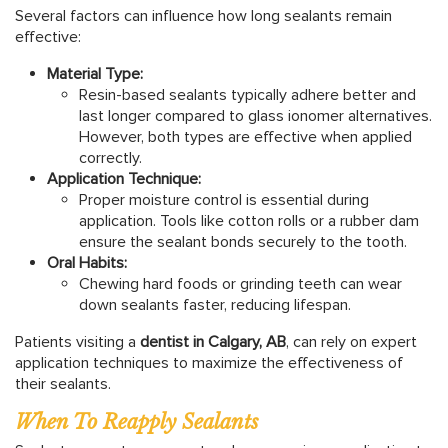
Several factors can influence how long sealants remain
effective:
Material Type:
Resin-based sealants typically adhere better and
last longer compared to glass ionomer alternatives.
However, both types are effective when applied
correctly.
Application Technique:
Proper moisture control is essential during
application. Tools like cotton rolls or a rubber dam
ensure the sealant bonds securely to the tooth.
Oral Habits:
Chewing hard foods or grinding teeth can wear
down sealants faster, reducing lifespan.
Patients visiting a
dentist in Calgary, AB
, can rely on expert
application techniques to maximize the effectiveness of
their sealants.
When To Reapply Sealants