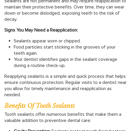
Sealants are not permanent and may require reapplication to
maintain their protective benefits. Over time, they can wear
down or become dislodged, exposing teeth to the risk of
decay.
Signs You May Need a Reapplication:
Sealants appear worn or chipped.
Food particles start sticking in the grooves of your
teeth again.
Your dentist identifies gaps in the sealant coverage
during a routine check-up.
Reapplying sealants is a simple and quick process that helps
ensure continuous protection. Regular visits to a dentist near
you allow for timely maintenance and reapplication as
needed.
Benefits Of Tooth Sealants
Tooth sealants offer numerous benefits that make them a
valuable addition to preventive dental care: