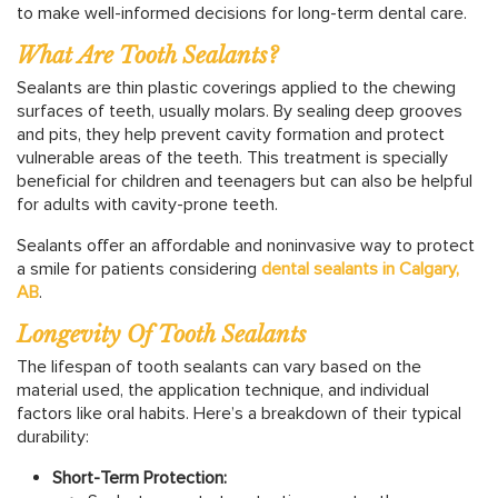
to make well-informed decisions for long-term dental care.
What Are Tooth Sealants?
Sealants are thin plastic coverings applied to the chewing
surfaces of teeth, usually molars. By sealing deep grooves
and pits, they help prevent cavity formation and protect
vulnerable areas of the teeth. This treatment is specially
beneficial for children and teenagers but can also be helpful
for adults with cavity-prone teeth.
Sealants offer an affordable and noninvasive way to protect
a smile for patients considering
dental sealants in Calgary,
AB
.
Longevity Of Tooth Sealants
The lifespan of tooth sealants can vary based on the
material used, the application technique, and individual
factors like oral habits. Here’s a breakdown of their typical
durability:
Short-Term Protection: