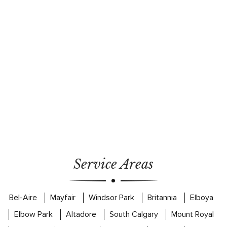
Service Areas
Bel-Aire
Mayfair
Windsor Park
Britannia
Elboya
Elbow Park
Altadore
South Calgary
Mount Royal