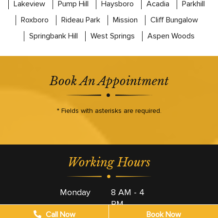
Lakeview
Pump Hill
Haysboro
Acadia
Parkhill
Roxboro
Rideau Park
Mission
Cliff Bungalow
Springbank Hill
West Springs
Aspen Woods
Book An Appointment
* Fields with asterisks are required.
Working Hours
Monday
8 AM - 4
PM
Call Now
Book Now