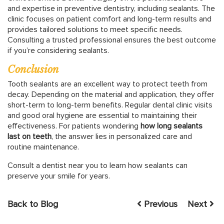
and expertise in preventive dentistry, including sealants. The
clinic focuses on patient comfort and long-term results and
provides tailored solutions to meet specific needs.
Consulting a trusted professional ensures the best outcome
if you’re considering sealants.
Conclusion
Tooth sealants are an excellent way to protect teeth from
decay. Depending on the material and application, they offer
short-term to long-term benefits. Regular dental clinic visits
and good oral hygiene are essential to maintaining their
effectiveness. For patients wondering
how long sealants
last on teeth
, the answer lies in personalized care and
routine maintenance.
Consult a dentist near you to learn how sealants can
preserve your smile for years.
Back to Blog
Previous
Next