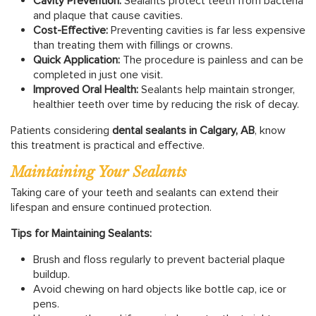
Cavity Prevention:
Sealants protect teeth from bacteria
and plaque that cause cavities.
Cost-Effective:
Preventing cavities is far less expensive
than treating them with fillings or crowns.
Quick Application:
The procedure is painless and can be
completed in just one visit.
Improved Oral Health:
Sealants help maintain stronger,
healthier teeth over time by reducing the risk of decay.
Patients considering
dental sealants in Calgary, AB
, know
this treatment is practical and effective.
Maintaining Your Sealants
Taking care of your teeth and sealants can extend their
lifespan and ensure continued protection.
Tips for Maintaining Sealants:
Brush and floss regularly to prevent bacterial plaque
buildup.
Avoid chewing on hard objects like bottle cap, ice or
pens.