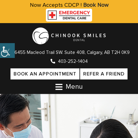
Now Accepts CDCP !
Book Now
6455 Macleod Trail SW. Suite 408, Calgary, AB T2H 0K9
403-252-1404
BOOK AN APPOINTMENT
REFER A FRIEND
Menu