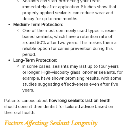
Sealants can start protecting your teeth
immediately after application. Studies show that
properly applied sealants can reduce wear and
decay for up to nine months.
Medium-Term Protection:
One of the most commonly used types is resin-
based sealants, which have a retention rate of
around 80% after two years. This makes them a
reliable option for caries prevention during this
period.
Long-Term Protection:
In some cases, sealants may last up to four years
or longer. High-viscosity glass ionomer sealants, for
example, have shown promising results, with some
studies suggesting effectiveness even after five
years.
Patients curious about
how long sealants last on teeth
should consult their dentist for tailored advice based on
their oral health.
Factors Affecting Sealant Longevity